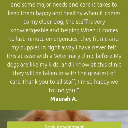
and some major needs and care it takes to
keep them happy and healthy.When it comes
to my elder dog, the staff is very
knowledgeable and helping.When it comes
to last minute emergencies, they fit me and
my puppies in right away.I have never felt
this at ease with a Veterinary clinic before.My
dogs are like my kids, and I know at this clinic
they will be taken in with the greatest of
care.Thank you to all staff, I'm so happy we
found you!"
Maurah A.
Book Appointment