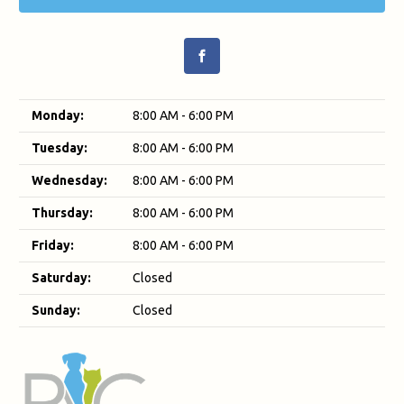
Monday:
8:00 AM - 6:00 PM
Tuesday:
8:00 AM - 6:00 PM
Wednesday:
8:00 AM - 6:00 PM
Thursday:
8:00 AM - 6:00 PM
Friday:
8:00 AM - 6:00 PM
Saturday:
Closed
Sunday:
Closed