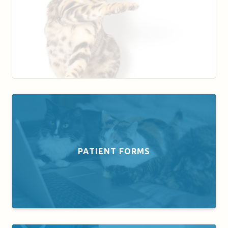
PATIENT FORMS