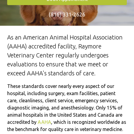
(816) 331-2626
As an American Animal Hospital Association
(AAHA) accredited facility, Raymore
Veterinary Center regularly undergoes
evaluations to ensure that we meet or
exceed AAHA's standards of care.
These standards cover nearly every aspect of our
hospital, including surgery, exam facilities, patient
care, cleanliness, client service, emergency services,
diagnostic imaging, and anesthesiology. Only 15% of
animal hospitals in the United States and Canada are
accredited by
AAHA
, which is recognized worldwide as
the benchmark for quality care in veterinary medicine.