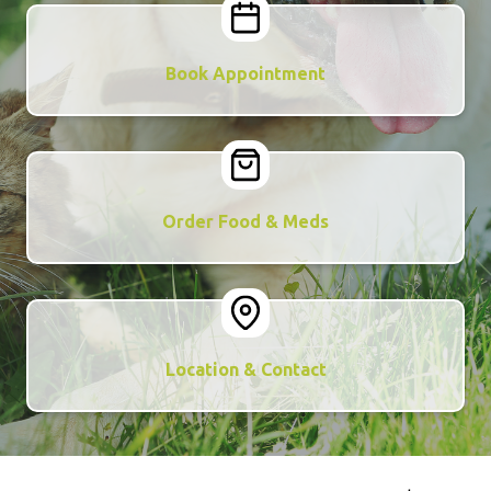
Book Appointment
Order Food & Meds
Location & Contact