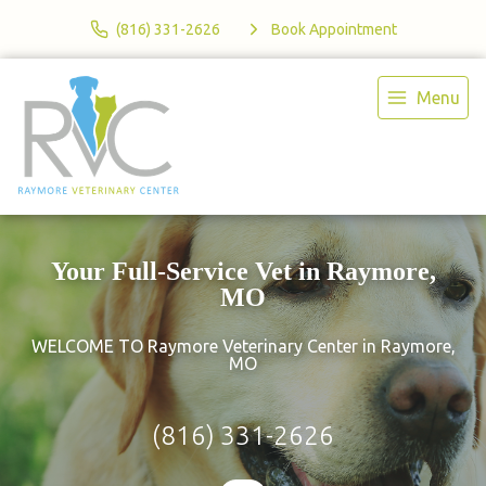
(816) 331-2626
Book Appointment
Menu
Your Full-Service Vet in Raymore,
MO
WELCOME TO Raymore Veterinary Center in Raymore,
MO
(816) 331-2626