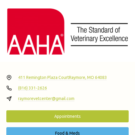
411 Remington Plaza Court
Raymore, MO 64083
(816) 331-2626
raymorevetcenter@gmail.com
Appointments
Food & Meds