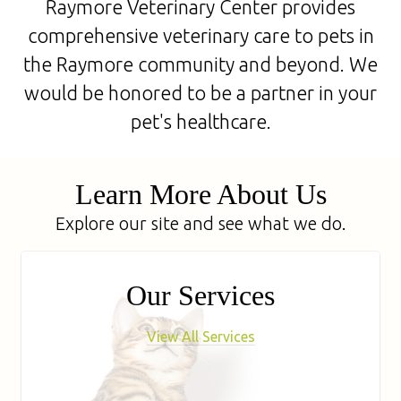
Raymore Veterinary Center provides
comprehensive veterinary care to pets in
the Raymore community and beyond. We
would be honored to be a partner in your
pet's healthcare.
Learn More About Us
Explore our site and see what we do.
Our Services
View All Services