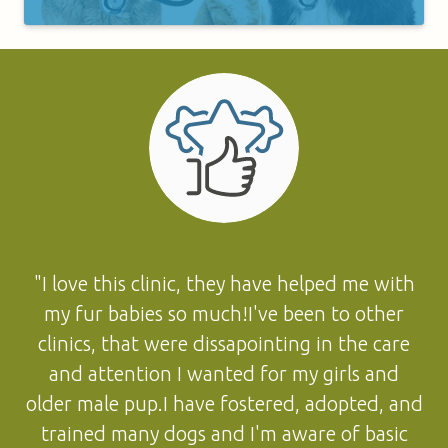
"I love this clinic, they have helped me with
my fur babies so much!I've been to other
clinics, that were dissapointing in the care
and attention I wanted for my girls and
older male pup.I have fostered, adopted, and
trained many dogs and I'm aware of basic