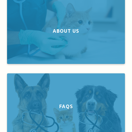
ABOUT US
FAQS