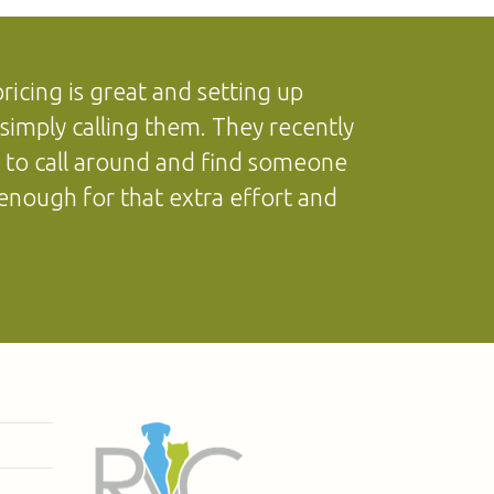
icing is great and setting up
simply calling them. They recently
d to call around and find someone
enough for that extra effort and