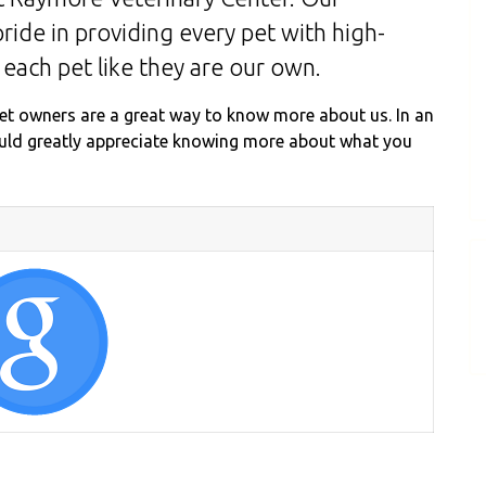
ride in providing every pet with high-
 each pet like they are our own.
et owners are a great way to know more about us. In an
ould greatly appreciate knowing more about what you