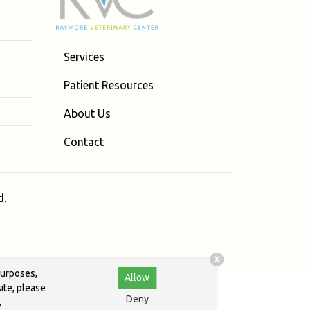
Services
Patient Resources
About Us
Contact
d.
X
purposes,
Allow
ite, please
Deny
.