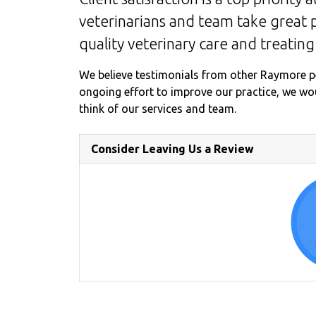
veterinarians and team take great p
quality veterinary care and treating
We believe testimonials from other Raymore p
ongoing effort to improve our practice, we w
think of our services and team.
Consider Leaving Us a Review