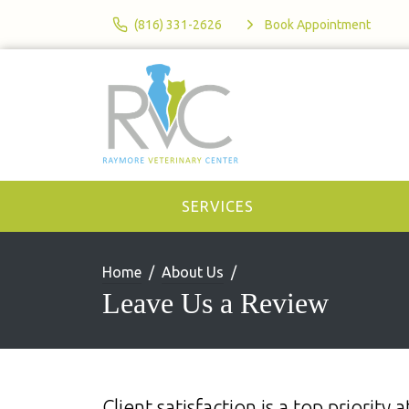
(816) 331-2626
Book Appointment
SERVICES
Home
About Us
Leave Us a Review
Client satisfaction is a top priorit