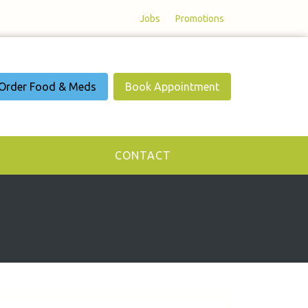
Jobs
Promotions
Order Food & Meds
Book Appointment
CONTACT