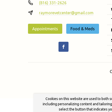
(816) 331-2626
raymorevetcenter@gmail.com
Appointments
Food & Meds
C
Cookies on this website are used to both s
including personalizing content and tailorin
select the button that indicates y