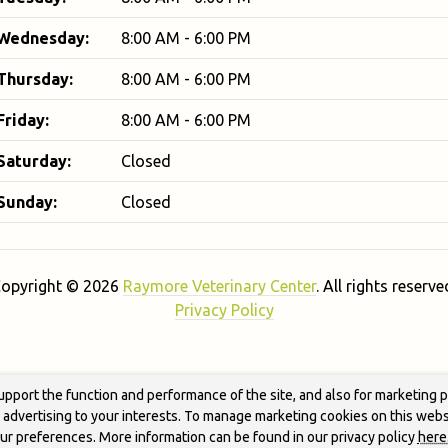
Wednesday:
8:00 AM - 6:00 PM
Thursday:
8:00 AM - 6:00 PM
Friday:
8:00 AM - 6:00 PM
Saturday:
Closed
Sunday:
Closed
opyright © 2026
Raymore Veterinary Center
. All rights reserve
Privacy Policy
upport the function and performance of the site, and also for marketing 
g advertising to your interests. To manage marketing cookies on this webs
our preferences. More information can be found in our privacy policy
here