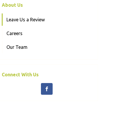
About Us
Leave Us a Review
Careers
Our Team
Connect With Us