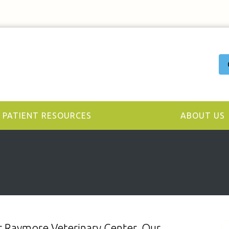
PATIENT RESOURCES
ABOUT US
y at Raymore Veterinary Center. Our