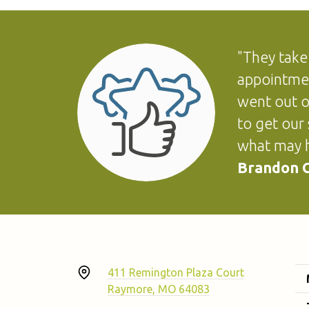
"They take
appointmen
went out o
to get our
what may h
Brandon G
411 Remington Plaza Court
Raymore, MO 64083