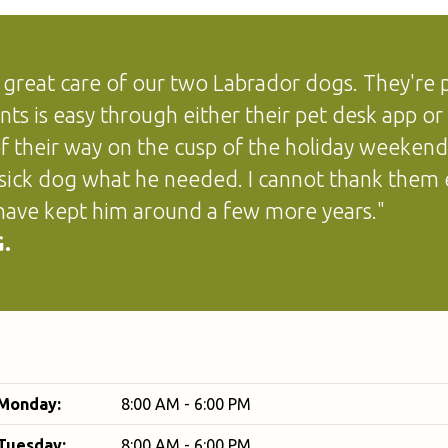
 great care of our two Labrador dogs. They're pr
ts is easy through either their pet desk app or 
f their way on the cusp of the holiday weeken
 sick dog what he needed. I cannot thank them 
ave kept him around a few more years."
.
Monday:
8:00 AM - 6:00 PM
Tuesday:
8:00 AM - 6:00 PM